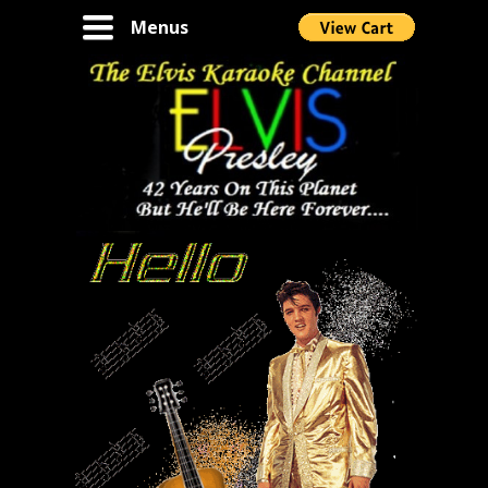
Toggle
Menus
navigation