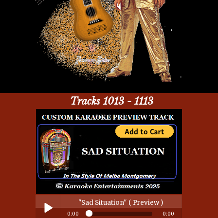
Tracks 1013 - 1113