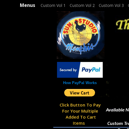
Menus
Custom Vol 1
Custom Vol 2
Custom Vol 3
How PayPal Works
Click Button To Pay
Available N
For Your Multiple
Added To Cart
Items
Custom Tracks Cost £10 Pe