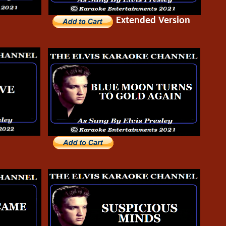
Extended Version