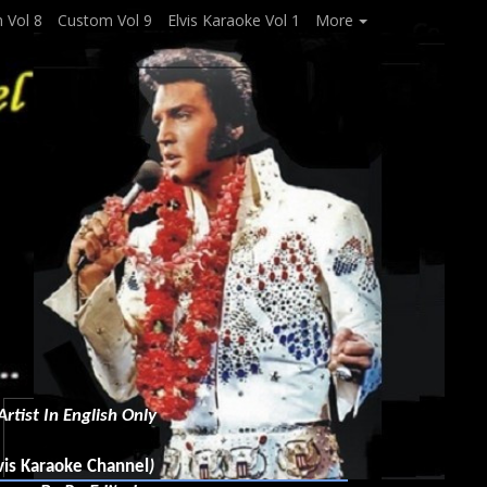
 Vol 8
Custom Vol 9
Elvis Karaoke Vol 1
More
rtist In English Only
vis Karaoke Channel
)