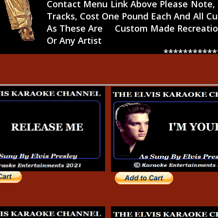
Contact Menu Link Above Please Note, E
Tracks, Cost One Pound Each And All C
As These Are Custom Made Recreation
Or Any Artist
*****************