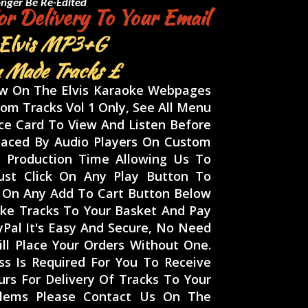
nger Be Re-Edited
r Delivery To Your Email
 Elvis
MP3+G
 Made Tracks £
ow On The Elvis Karaoke Webpages
om Tracks Vol 1 Only, See All Menu
ace Card To View And Listen Before
laced By Audio Players On Custom
 Production Time Allowing Us To
ust Click On Any Play Button To
ck On Any Add To Cart Button Below
ke Tracks To Your Basket And Pay
ayPal It's Easy And Secure, No Need
ll Place Your Orders Without One.
s Is Required For You To Receive
urs For Delivery Of Tracks To Your
oblems Please Contact Us On The