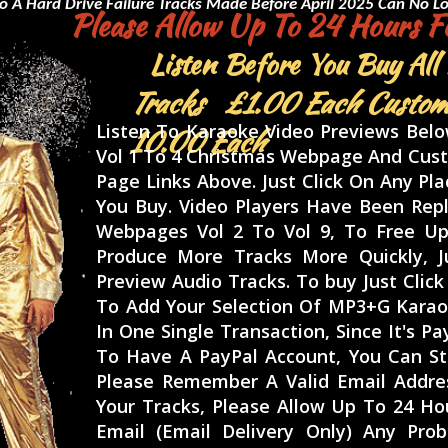
o A Hard Drive Failure
Tracks Made Before April 2025 Can No Lo
Please Allow Up To 24 Hours Fo
Listen Before You Buy All
Tracks £1.00 Each Custom
Listen To Karaoke Video Previews Bel
10.00 Each
Vol 1 To 4 Christmas Webpage And Cust
Page Links Above. Just Click On Any Pl
You Buy. Video Players Have Been Rep
Webpages Vol 2 To Vol 9, To Free Up
Produce More Tracks More Quickly, J
Preview Audio Tracks. To buy Just Cli
To Add Your Selection Of MP3+G Karao
In One Single Transaction, Since It's P
To Have A PayPal Account, You Can Sti
Please Remember A Valid Email Addres
Your Tracks, Please Allow Up To 24 Ho
Email (Email Delivery Only) Any Pr