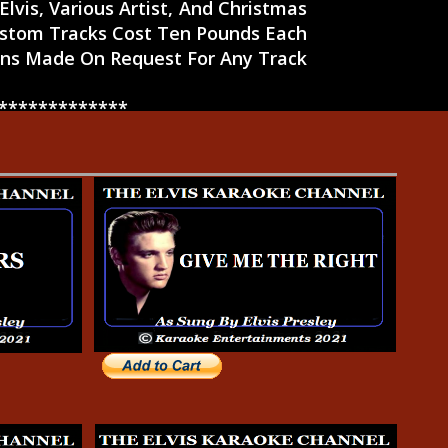
lvis, Various Artist, And Christmas
ustom Tracks Cost Ten Pounds Each
s Made On Request For Any Track
*******