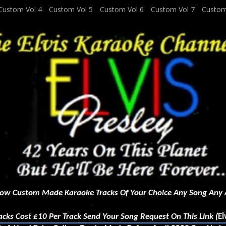
Custom Vol 4
Custom Vol 5
Custom Vol 6
Custom Vol 7
Custom
ow Custom Made Karaoke Tracks Of Your Choice Any Song Any A
r Track Send Your Song Request On This Link (
El