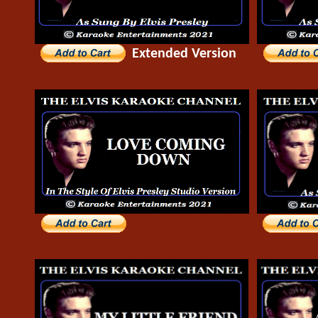
Extended Version