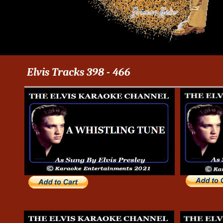
Elvis Tracks 398 - 466