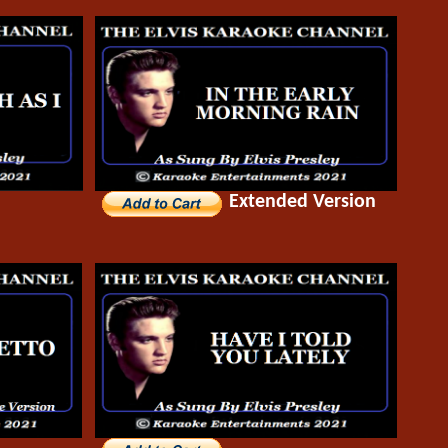
Extended Version