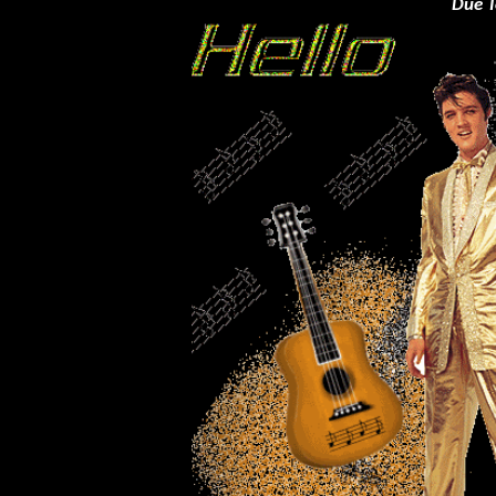
Due T